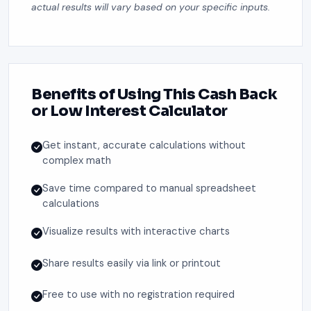
actual results will vary based on your specific inputs.
Benefits of Using This Cash Back
or Low Interest Calculator
Get instant, accurate calculations without
complex math
Save time compared to manual spreadsheet
calculations
Visualize results with interactive charts
Share results easily via link or printout
Free to use with no registration required