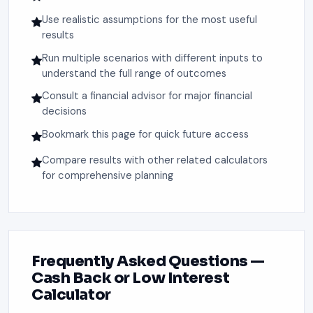
Use realistic assumptions for the most useful
results
Run multiple scenarios with different inputs to
understand the full range of outcomes
Consult a financial advisor for major financial
decisions
Bookmark this page for quick future access
Compare results with other related calculators
for comprehensive planning
Frequently Asked Questions —
Cash Back or Low Interest
Calculator