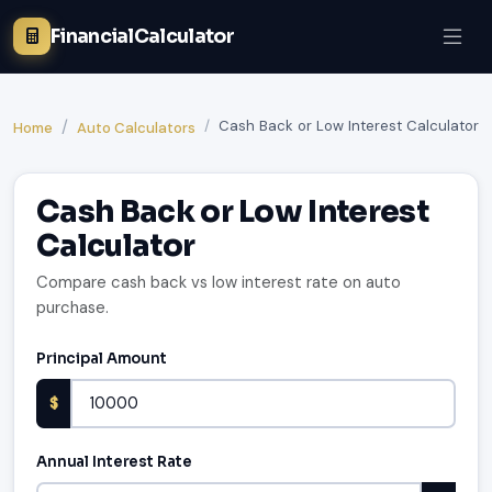
FinancialCalculator
Cash Back or Low Interest Calculator
Home
Auto Calculators
Cash Back or Low Interest
Calculator
Compare cash back vs low interest rate on auto
purchase.
Principal Amount
$
Annual Interest Rate