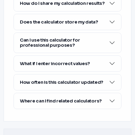
How do I share my calculation results?
Does the calculator store my data?
Can I use this calculator for
professional purposes?
What if I enter incorrect values?
How often is this calculator updated?
Where can I find related calculators?