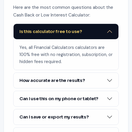
Here are the most common questions about the
Cash Back or Low Interest Calculator:
Is this calculator free to use?
Yes, all Financial Calculators calculators are
100% free with no registration, subscription, or
hidden fees required.
How accurate are the results?
Can I use this on my phone or tablet?
Can I save or export my results?