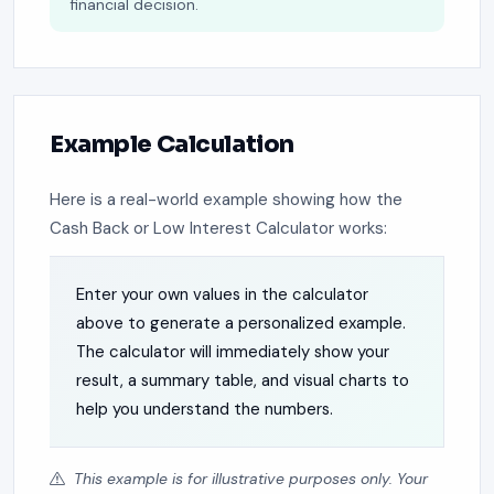
financial decision.
Example Calculation
Here is a real-world example showing how the
Cash Back or Low Interest Calculator works:
Enter your own values in the calculator
above to generate a personalized example.
The calculator will immediately show your
result, a summary table, and visual charts to
help you understand the numbers.
This example is for illustrative purposes only. Your