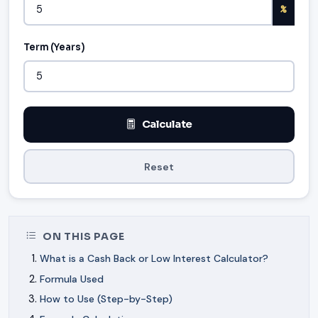
%
Term (Years)
Calculate
Reset
ON THIS PAGE
What is a Cash Back or Low Interest Calculator?
Formula Used
How to Use (Step-by-Step)