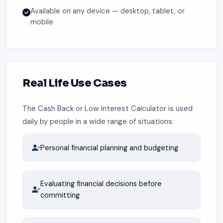
Available on any device — desktop, tablet, or
mobile
Real Life Use Cases
The Cash Back or Low Interest Calculator is used
daily by people in a wide range of situations:
Personal financial planning and budgeting
Evaluating financial decisions before
committing