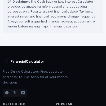
Disclaimer:
The Cash Back or Low Interest Calculator
provides estimates for informational and educational
purposes only. Results are not financial advice. Tax laws,
interest rates, and financial regulations change frequently.
Always consult a qualified financial advisor, accountant, or
lender before making major financial decisions.
FinancialCalculator
Free Online Calculators. Free, accurate,
and easy-to-use tools for all your money
decisions.
CATEGORIES
POPULAR