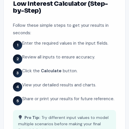
Low Interest Calculator (Step-
by-Step)
Follow these simple steps to get your results in
seconds:
Enter the required values in the input fields.
1
Review all inputs to ensure accuracy.
2
Click the
Calculate
button.
3
View your detailed results and charts.
4
Share or print your results for future reference.
5
Pro Tip:
Try different input values to model
multiple scenarios before making your final