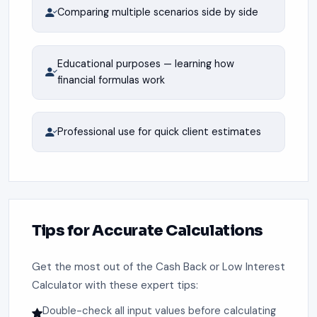
Comparing multiple scenarios side by side
Educational purposes — learning how
financial formulas work
Professional use for quick client estimates
Tips for Accurate Calculations
Get the most out of the Cash Back or Low Interest
Calculator with these expert tips:
Double-check all input values before calculating