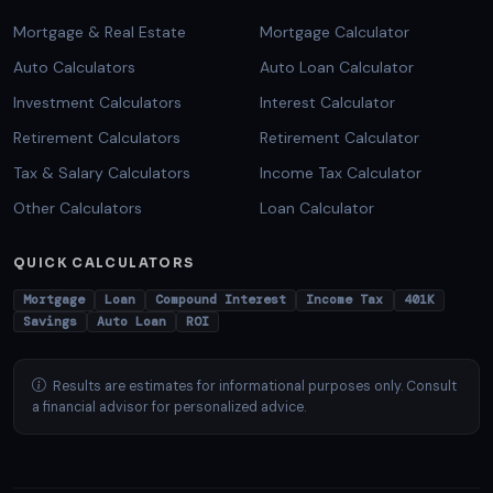
Mortgage & Real Estate
Mortgage Calculator
Auto Calculators
Auto Loan Calculator
Investment Calculators
Interest Calculator
Retirement Calculators
Retirement Calculator
Tax & Salary Calculators
Income Tax Calculator
Other Calculators
Loan Calculator
QUICK CALCULATORS
Mortgage
Loan
Compound Interest
Income Tax
401K
Savings
Auto Loan
ROI
Results are estimates for informational purposes only. Consult
a financial advisor for personalized advice.