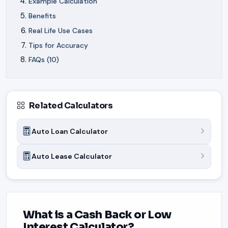
Example Calculation
Benefits
Real Life Use Cases
Tips for Accuracy
FAQs (10)
Related Calculators
Auto Loan Calculator
Auto Lease Calculator
What is a Cash Back or Low
Interest Calculator?