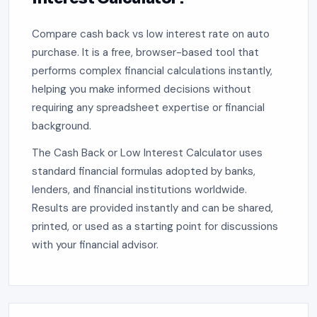
Compare cash back vs low interest rate on auto
purchase. It is a free, browser-based tool that
performs complex financial calculations instantly,
helping you make informed decisions without
requiring any spreadsheet expertise or financial
background.
The Cash Back or Low Interest Calculator uses
standard financial formulas adopted by banks,
lenders, and financial institutions worldwide.
Results are provided instantly and can be shared,
printed, or used as a starting point for discussions
with your financial advisor.