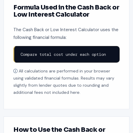
Formula Used in the Cash Back or
Low Interest Calculator
The Cash Back or Low Interest Calculator uses the
following financial formula:
Compare total cost under each option
All calculations are performed in your browser
using validated financial formulas. Results may vary
slightly from lender quotes due to rounding and
additional fees not included here.
How to Use the Cash Back or