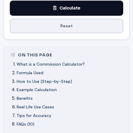
Calculate
Reset
ON THIS PAGE
What is a Commission Calculator?
Formula Used
How to Use (Step-by-Step)
Example Calculation
Benefits
Real Life Use Cases
Tips for Accuracy
FAQs (10)