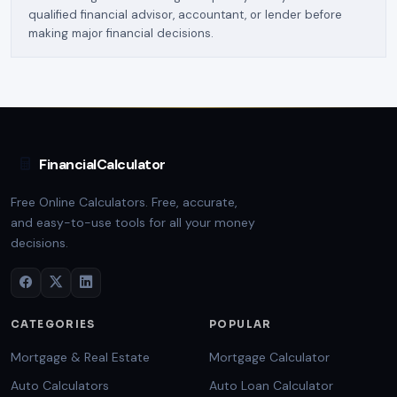
qualified financial advisor, accountant, or lender before
making major financial decisions.
FinancialCalculator
Free Online Calculators. Free, accurate,
and easy-to-use tools for all your money
decisions.
CATEGORIES
POPULAR
Mortgage & Real Estate
Mortgage Calculator
Auto Calculators
Auto Loan Calculator