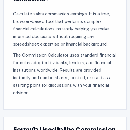
Calculate sales commission earnings. It is a free,
browser-based tool that performs complex
financial calculations instantly, helping you make
informed decisions without requiring any
spreadsheet expertise or financial background.
The Commission Calculator uses standard financial
formulas adopted by banks, lenders, and financial
institutions worldwide. Results are provided
instantly and can be shared, printed, or used as a
starting point for discussions with your financial
advisor.
Formula Used in the Commission