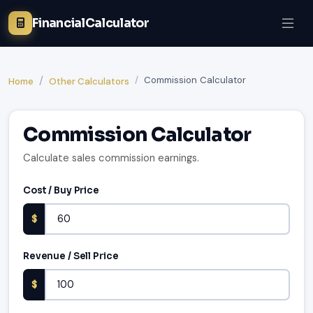
FinancialCalculator
Commission Calculator
Home
Other Calculators
Commission Calculator
Calculate sales commission earnings.
Cost / Buy Price
$
Revenue / Sell Price
$