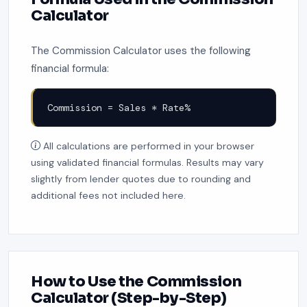
Calculator
The Commission Calculator uses the following
financial formula:
Commission = Sales * Rate%
All calculations are performed in your browser
using validated financial formulas. Results may vary
slightly from lender quotes due to rounding and
additional fees not included here.
How to Use the Commission
Calculator (Step-by-Step)