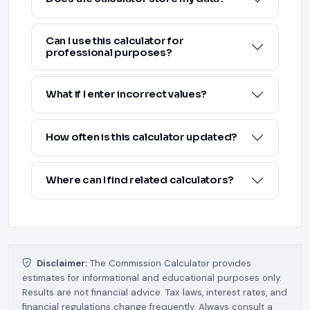
Can I use this calculator for
professional purposes?
What if I enter incorrect values?
How often is this calculator updated?
Where can I find related calculators?
Disclaimer:
The Commission Calculator provides
estimates for informational and educational purposes only.
Results are not financial advice. Tax laws, interest rates, and
financial regulations change frequently. Always consult a