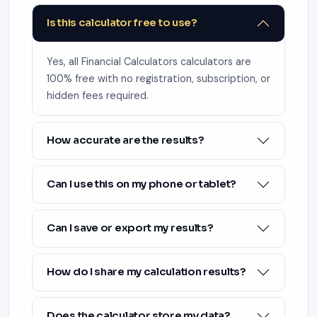
Is this calculator free to use?
Yes, all Financial Calculators calculators are
100% free with no registration, subscription, or
hidden fees required.
How accurate are the results?
Can I use this on my phone or tablet?
Can I save or export my results?
How do I share my calculation results?
Does the calculator store my data?