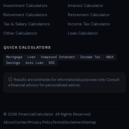
Investment Calculators
Interest Calculator
Retirement Calculators
Retirement Calculator
Tax & Salary Calculators
Income Tax Calculator
Other Calculators
Loan Calculator
QUICK CALCULATORS
Mortgage
Loan
Compound Interest
Income Tax
401K
Savings
Auto Loan
ROI
Results are estimates for informational purposes only. Consult
a financial advisor for personalized advice.
© 2026 FinancialCalculator. All Rights Reserved.
About
Contact
Privacy Policy
Terms
Disclaimer
Sitemap