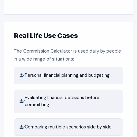
Real Life Use Cases
The Commission Calculator is used daily by people
in a wide range of situations:
Personal financial planning and budgeting
Evaluating financial decisions before
committing
Comparing multiple scenarios side by side