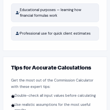
Educational purposes — learning how
financial formulas work
Professional use for quick client estimates
Tips for Accurate Calculations
Get the most out of the Commission Calculator
with these expert tips:
Double-check all input values before calculating
Use realistic assumptions for the most useful