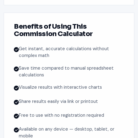
Benefits of Using This
Commission Calculator
Get instant, accurate calculations without
complex math
Save time compared to manual spreadsheet
calculations
Visualize results with interactive charts
Share results easily via link or printout
Free to use with no registration required
Available on any device — desktop, tablet, or
mobile