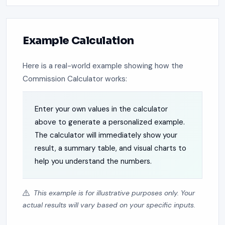
Example Calculation
Here is a real-world example showing how the
Commission Calculator works:
Enter your own values in the calculator
above to generate a personalized example.
The calculator will immediately show your
result, a summary table, and visual charts to
help you understand the numbers.
This example is for illustrative purposes only. Your
actual results will vary based on your specific inputs.