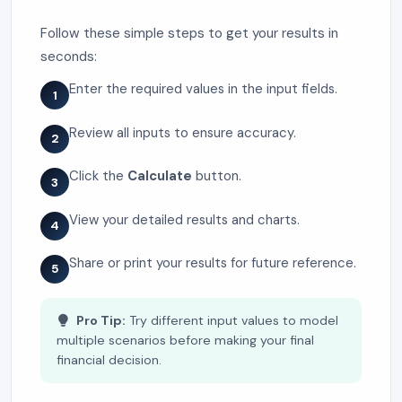
Follow these simple steps to get your results in
seconds:
Enter the required values in the input fields.
1
Review all inputs to ensure accuracy.
2
Click the
Calculate
button.
3
View your detailed results and charts.
4
Share or print your results for future reference.
5
Pro Tip:
Try different input values to model
multiple scenarios before making your final
financial decision.