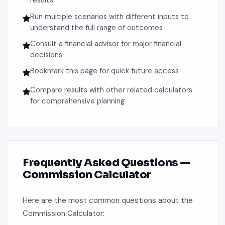
results
Run multiple scenarios with different inputs to
understand the full range of outcomes
Consult a financial advisor for major financial
decisions
Bookmark this page for quick future access
Compare results with other related calculators
for comprehensive planning
Frequently Asked Questions —
Commission Calculator
Here are the most common questions about the
Commission Calculator: