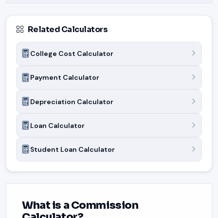
Related Calculators
College Cost Calculator
Payment Calculator
Depreciation Calculator
Loan Calculator
Student Loan Calculator
What is a Commission
Calculator?