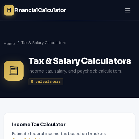
FinancialCalculator
Tax & Salary Calculators
Home
Tax & Salary Calculators
Income tax, salary, and paycheck calculators.
5 calculators
Income Tax Calculator
Estimate federal income tax based on brackets.