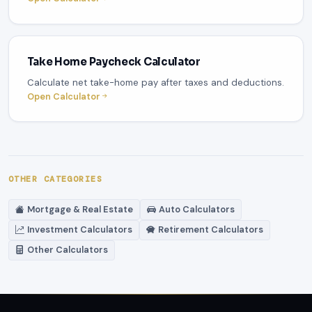
Take Home Paycheck Calculator
Calculate net take-home pay after taxes and deductions.
Open Calculator
OTHER CATEGORIES
Mortgage & Real Estate
Auto Calculators
Investment Calculators
Retirement Calculators
Other Calculators