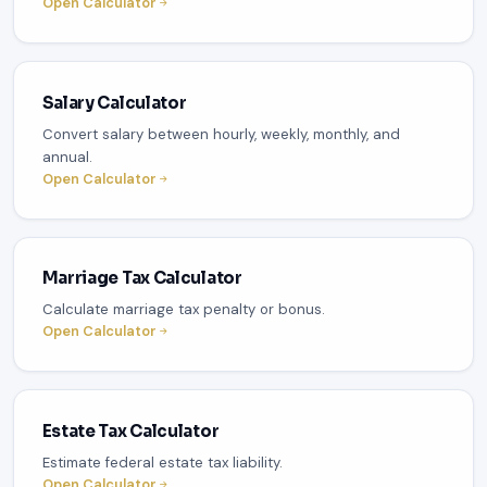
Open Calculator
Salary Calculator
Convert salary between hourly, weekly, monthly, and
annual.
Open Calculator
Marriage Tax Calculator
Calculate marriage tax penalty or bonus.
Open Calculator
Estate Tax Calculator
Estimate federal estate tax liability.
Open Calculator