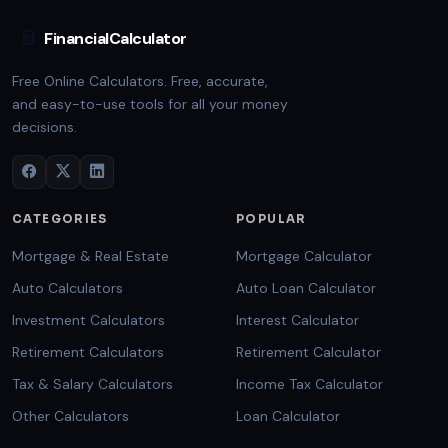
FinancialCalculator
Free Online Calculators. Free, accurate,
and easy-to-use tools for all your money
decisions.
CATEGORIES
POPULAR
Mortgage & Real Estate
Mortgage Calculator
Auto Calculators
Auto Loan Calculator
Investment Calculators
Interest Calculator
Retirement Calculators
Retirement Calculator
Tax & Salary Calculators
Income Tax Calculator
Other Calculators
Loan Calculator