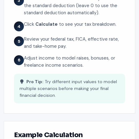
3
the standard deduction (leave 0 to use the
standard deduction automatically).
Click
Calculate
to see your tax breakdown.
4
Review your federal tax, FICA, effective rate,
5
and take-home pay.
Adjust income to model raises, bonuses, or
6
freelance income scenarios.
Pro Tip:
Try different input values to model
multiple scenarios before making your final
financial decision.
Example Calculation