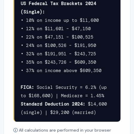
US Federal Tax Brackets 2024
(Single):
• 10% on income up to $11,600
• 12% on $11,601 – $47,150
• 22% on $47,151 – $100,525
• 24% on $100,526 – $191,950
• 32% on $191,951 – $243,725
• 35% on $243,726 – $609,350
• 37% on income above $609,350
FICA:
Social Security = 6.2% (up
to $168,600) | Medicare = 1.45%
Standard Deduction 2024:
$14,600
(single) | $29,200 (married)
All calculations are performed in your browser