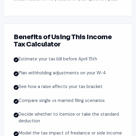
Benefits of Using This Income
Tax Calculator
Estimate your tax bill before April 15th
Plan withholding adjustments on your W-4
See how a raise affects your tax bracket
Compare single vs married filing scenarios
Decide whether to itemize or take the standard
deduction
Model the tax impact of freelance or side income