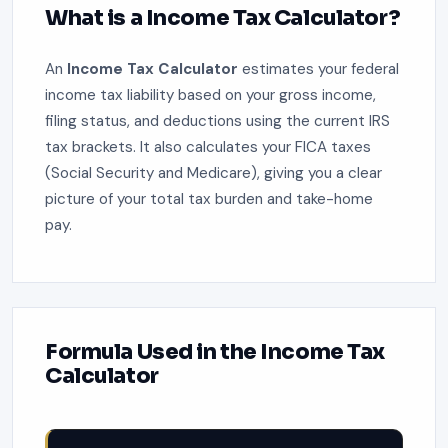
What is a Income Tax Calculator?
An
Income Tax Calculator
estimates your federal
income tax liability based on your gross income,
filing status, and deductions using the current IRS
tax brackets. It also calculates your FICA taxes
(Social Security and Medicare), giving you a clear
picture of your total tax burden and take-home
pay.
Formula Used in the Income Tax
Calculator