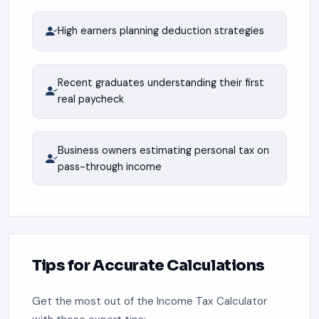
High earners planning deduction strategies
Recent graduates understanding their first
real paycheck
Business owners estimating personal tax on
pass-through income
Tips for Accurate Calculations
Get the most out of the Income Tax Calculator