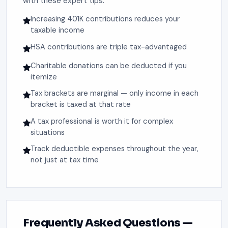
with these expert tips:
Increasing 401K contributions reduces your
taxable income
HSA contributions are triple tax-advantaged
Charitable donations can be deducted if you
itemize
Tax brackets are marginal — only income in each
bracket is taxed at that rate
A tax professional is worth it for complex
situations
Track deductible expenses throughout the year,
not just at tax time
Frequently Asked Questions —