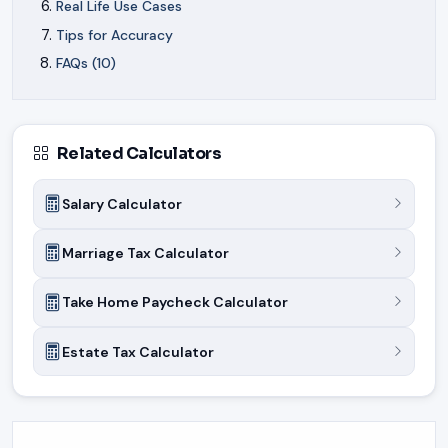
Real Life Use Cases
Tips for Accuracy
FAQs (10)
Related Calculators
Salary Calculator
Marriage Tax Calculator
Take Home Paycheck Calculator
Estate Tax Calculator