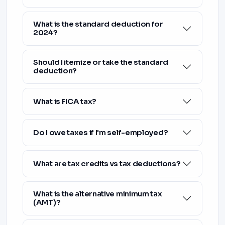
What is the standard deduction for
2024?
Should I itemize or take the standard
deduction?
What is FICA tax?
Do I owe taxes if I'm self-employed?
What are tax credits vs tax deductions?
What is the alternative minimum tax
(AMT)?