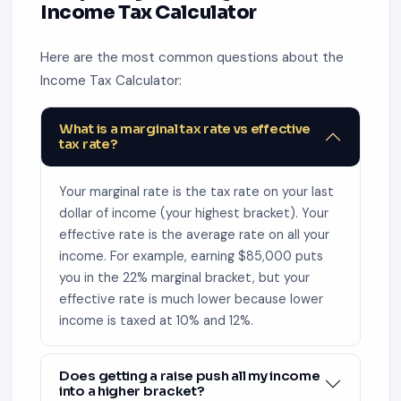
Income Tax Calculator
Here are the most common questions about the
Income Tax Calculator:
What is a marginal tax rate vs effective
tax rate?
Your marginal rate is the tax rate on your last
dollar of income (your highest bracket). Your
effective rate is the average rate on all your
income. For example, earning $85,000 puts
you in the 22% marginal bracket, but your
effective rate is much lower because lower
income is taxed at 10% and 12%.
Does getting a raise push all my income
into a higher bracket?