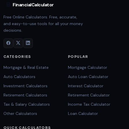
FinancialCalculator
Free Online Calculators. Free, accurate,
and easy-to-use tools for all your money
decisions.
CATEGORIES
POPULAR
Mortgage & Real Estate
Mortgage Calculator
Auto Calculators
Auto Loan Calculator
Investment Calculators
Interest Calculator
Retirement Calculators
Retirement Calculator
Tax & Salary Calculators
Income Tax Calculator
Other Calculators
Loan Calculator
QUICK CALCULATORS