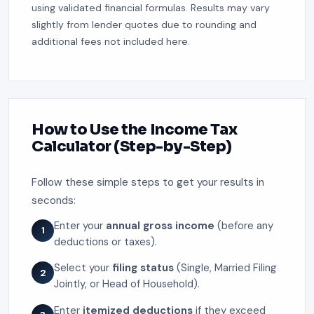
using validated financial formulas. Results may vary
slightly from lender quotes due to rounding and
additional fees not included here.
How to Use the Income Tax
Calculator (Step-by-Step)
Follow these simple steps to get your results in
seconds:
Enter your
annual gross income
(before any
1
deductions or taxes).
Select your
filing status
(Single, Married Filing
2
Jointly, or Head of Household).
Enter
itemized deductions
if they exceed