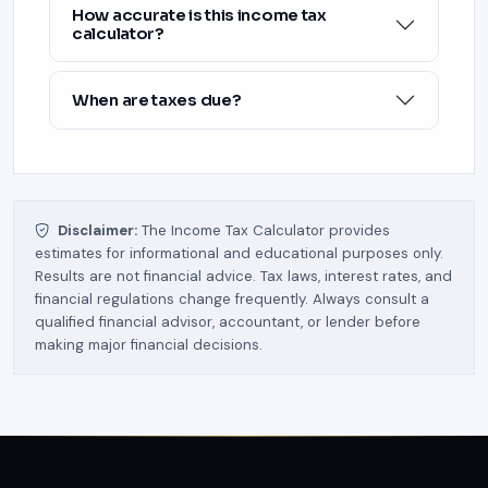
How accurate is this income tax
calculator?
When are taxes due?
Disclaimer:
The Income Tax Calculator provides
estimates for informational and educational purposes only.
Results are not financial advice. Tax laws, interest rates, and
financial regulations change frequently. Always consult a
qualified financial advisor, accountant, or lender before
making major financial decisions.