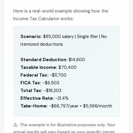
Here is a real-world example showing how the
Income Tax Calculator works:
Scenario:
$85,000 salary | Single filer | No
itemized deductions
Standard Deduction:
$14,600
Taxable Income:
$70,400
Federal Tax:
~$11,700
FICA Tax:
~$6,503
Total Tax:
~$18,203
Effective Rate:
~21.4%
Take-Home:
~$66,797/year = $5,566/month
This example is for illustrative purposes only. Your
actual results will vary based on your specific inputs.