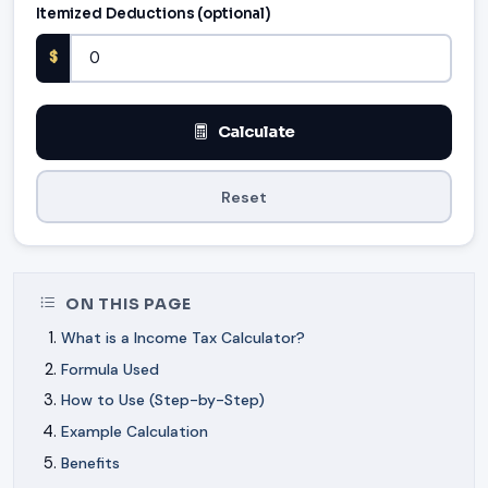
Itemized Deductions (optional)
$
Calculate
Reset
ON THIS PAGE
What is a Income Tax Calculator?
Formula Used
How to Use (Step-by-Step)
Example Calculation
Benefits