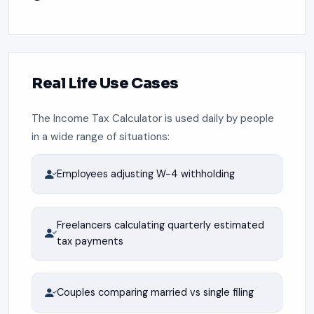
Real Life Use Cases
The Income Tax Calculator is used daily by people
in a wide range of situations:
Employees adjusting W-4 withholding
Freelancers calculating quarterly estimated
tax payments
Couples comparing married vs single filing