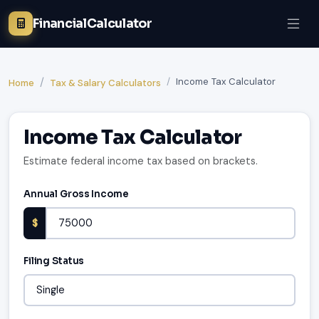
FinancialCalculator
Income Tax Calculator
Home
Tax & Salary Calculators
Income Tax Calculator
Estimate federal income tax based on brackets.
Annual Gross Income
$
Filing Status